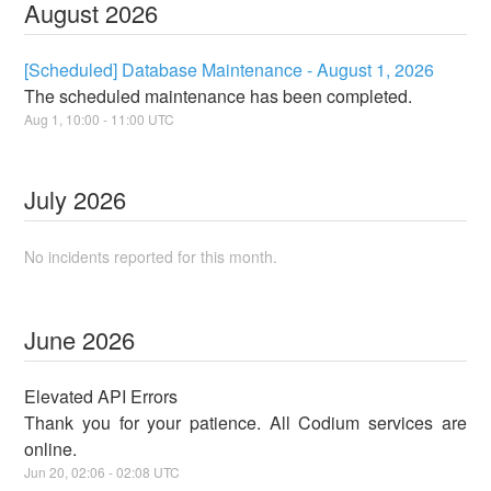
August
2026
[Scheduled] Database Maintenance - August 1, 2026
The scheduled maintenance has been completed.
Aug
1
,
10:00
-
11:00
UTC
July
2026
No incidents reported for this month.
June
2026
Elevated API Errors
Thank you for your patience. All Codium services are
online.
Jun
20
,
02:06
-
02:08
UTC