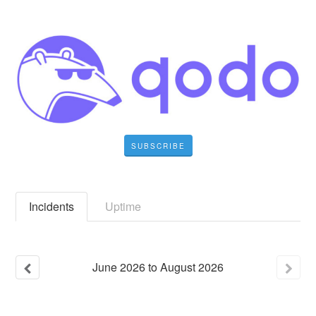
SUBSCRIBE
Incidents
Uptime
June
2026
to
August
2026