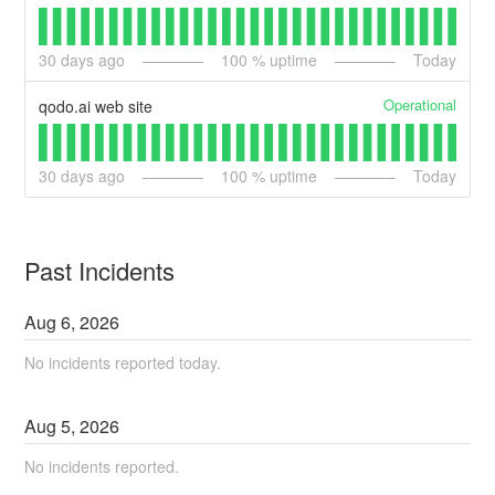
30
days ago
100
% uptime
Today
Operational
qodo.ai web site
30
days ago
100
% uptime
Today
Past Incidents
Aug
6
,
2026
No incidents reported today.
Aug
5
,
2026
No incidents reported.