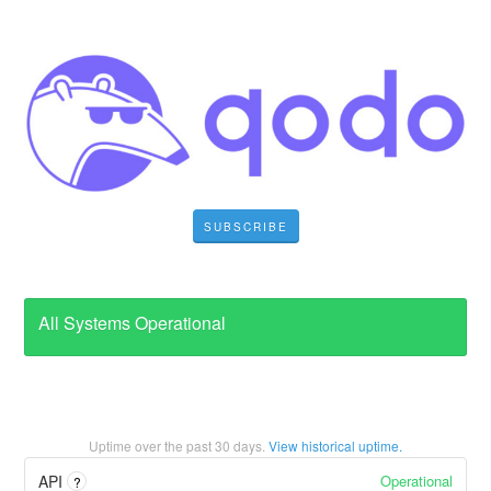
SUBSCRIBE
All Systems Operational
Uptime over the past
30
days.
View historical uptime.
Operational
API
?