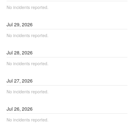
No incidents reported.
Jul
29
,
2026
No incidents reported.
Jul
28
,
2026
No incidents reported.
Jul
27
,
2026
No incidents reported.
Jul
26
,
2026
No incidents reported.