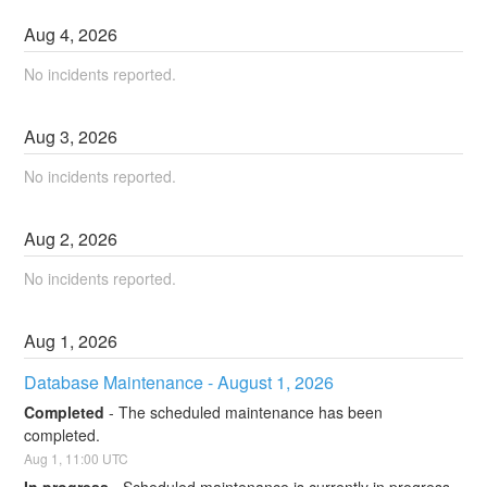
Aug
4
,
2026
No incidents reported.
Aug
3
,
2026
No incidents reported.
Aug
2
,
2026
No incidents reported.
Aug
1
,
2026
Database Maintenance - August 1, 2026
Completed
-
The scheduled maintenance has been 
completed.
Aug
1
,
11:00
UTC