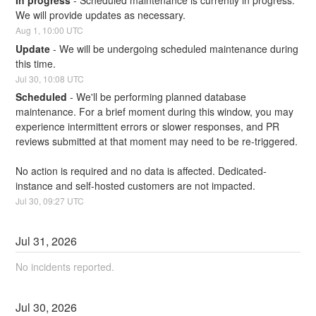
In progress
-
Scheduled maintenance is currently in progress. 
We will provide updates as necessary.
Aug
1
,
10:00
UTC
Update
-
We will be undergoing scheduled maintenance during 
this time.
Jul
30
,
10:08
UTC
Scheduled
-
We'll be performing planned database 
maintenance. For a brief moment during this window, you may 
experience intermittent errors or slower responses, and PR 
reviews submitted at that moment may need to be re-triggered.
No action is required and no data is affected. Dedicated-
instance and self-hosted customers are not impacted.
Jul
30
,
09:27
UTC
Jul
31
,
2026
No incidents reported.
Jul
30
,
2026