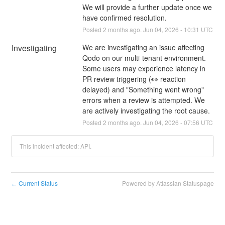
We will provide a further update once we 
have confirmed resolution.
Posted
2
months ago.
Jun
04
,
2026
-
10:31
UTC
Investigating
We are investigating an issue affecting 
Qodo on our multi-tenant environment. 
Some users may experience latency in 
PR review triggering (👀 reaction 
delayed) and "Something went wrong" 
errors when a review is attempted. We 
are actively investigating the root cause.
Posted
2
months ago.
Jun
04
,
2026
-
07:56
UTC
This incident affected: API.
Current Status
Powered by Atlassian Statuspage
←