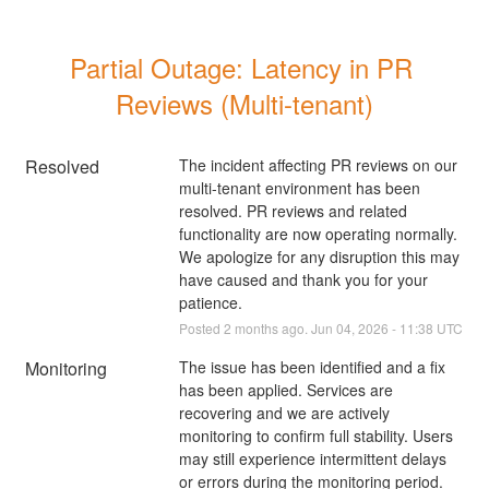
Partial Outage: Latency in PR 
Reviews (Multi-tenant)
Resolved
The incident affecting PR reviews on our 
multi-tenant environment has been 
resolved. PR reviews and related 
functionality are now operating normally. 
We apologize for any disruption this may 
have caused and thank you for your 
patience.
Posted
2
months ago.
Jun
04
,
2026
-
11:38
UTC
Monitoring
The issue has been identified and a fix 
has been applied. Services are 
recovering and we are actively 
monitoring to confirm full stability. Users 
may still experience intermittent delays 
or errors during the monitoring period. 