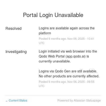
Portal Login Unavailable
Resolved
Logins are available again across the 
platform
Posted
9
months ago.
Nov
06
,
2025
-
10:41
UTC
Investigating
Login initiated via web browser into the 
Qodo Web Portal (app.qodo.ai) is 
currently unavailable.
Logins via Qodo Gen are still available. 
No other products are currently affected.
Posted
9
months ago.
Nov
06
,
2025
-
09:55
UTC
Current Status
Powered by Atlassian Statuspage
←