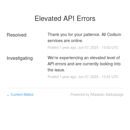
Elevated API Errors
Resolved
Thank you for your patience. All Codium 
services are online.
Posted
1
year ago.
Jun
07
,
2025
-
15:52
UTC
Investigating
We're experiencing an elevated level of 
API errors and are currently looking into 
the issue.
Posted
1
year ago.
Jun
07
,
2025
-
15:52
UTC
Current Status
Powered by Atlassian Statuspage
←